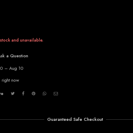
 stock and unavailable.
sk a Question
0 – Aug 10
s right now
re
Guaranteed Safe Checkout