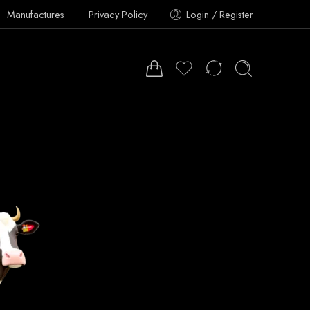
Manufactures
Privacy Policy
Login / Register