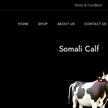
Terms & Condition
HOME
SHOP
ABOUT US
CONTACT US
Somali Calf