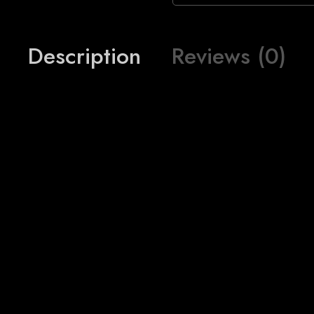
Description
Reviews (0)