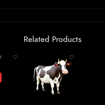
Related Products
f