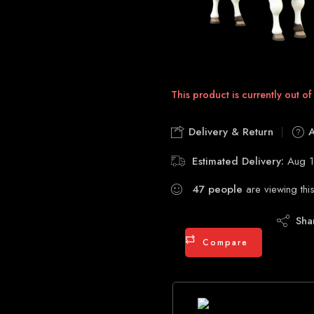
This product is currently out of
Delivery & Return
A
Estimated Delivery:
Aug 1
47
people
are viewing thi
Sha
Compare