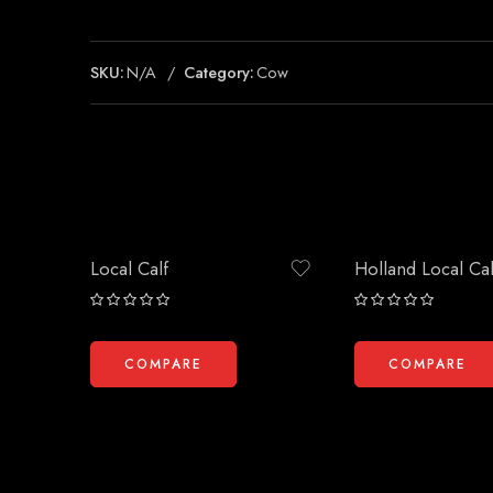
SKU:
N/A
Category:
Cow
Local Calf
Holland Local Cal
Rated
Rated
0
0
out
out
COMPARE
COMPARE
of
of
5
5