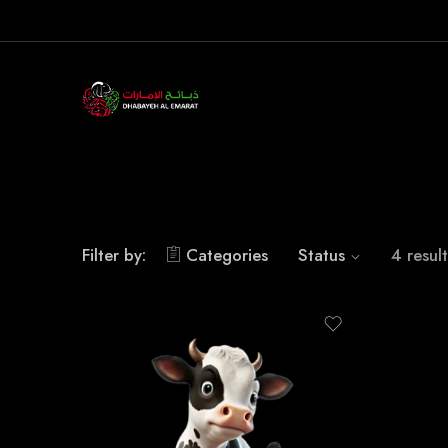
Filter by:
Categories
Status
4 result