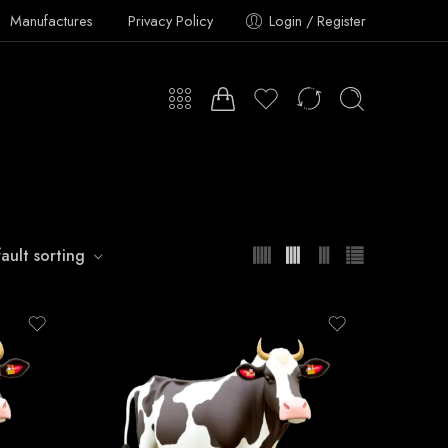
Manufactures
Privacy Policy
Login / Register
ault sorting