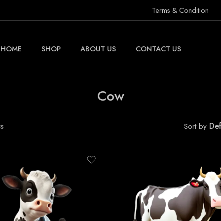
Terms & Condition
HOME
SHOP
ABOUT US
CONTACT US
Cow
s
Def
Sort by