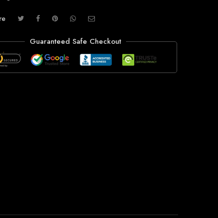
re
Guaranteed Safe Checkout