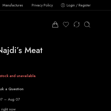
Manufactures
Privacy Policy
Login / Register
Najdi’s Meat
 stock and unavailable.
sk a Question
7 – Aug 07
 right now