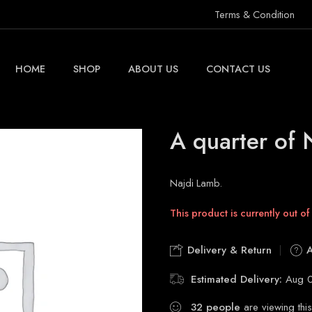
Terms & Condition
HOME
SHOP
ABOUT US
CONTACT US
A quarter of 
Najdi Lamb.
This product is currently out of
Delivery & Return
A
Estimated Delivery:
Aug 0
32
people
are viewing this