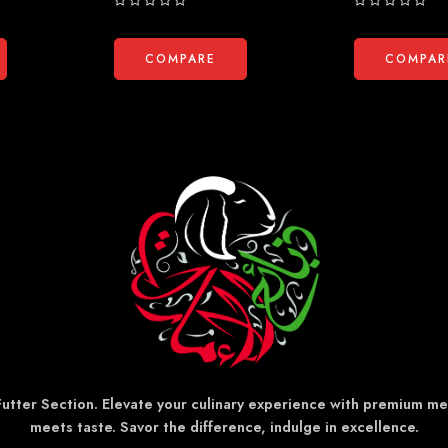
Rated
Rated
0
0
out
out
COMPARE
COMPAR
of
of
5
5
 Futter Section. Elevate your culinary experience with premium m
meets taste. Savor the difference, indulge in excellence.