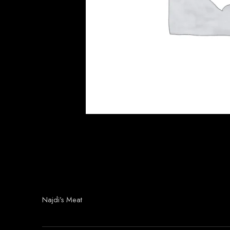
Najdi’s Meat