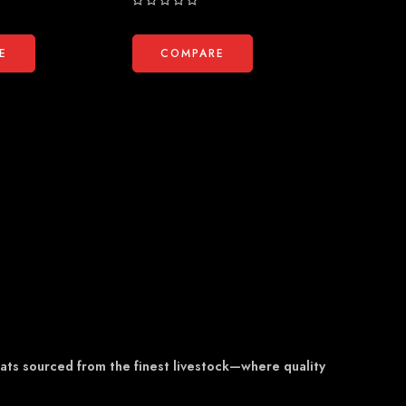
Rated
Rated
0
0
out
out
E
COMPARE
COM
of
of
5
5
eats sourced from the finest livestock—where quality