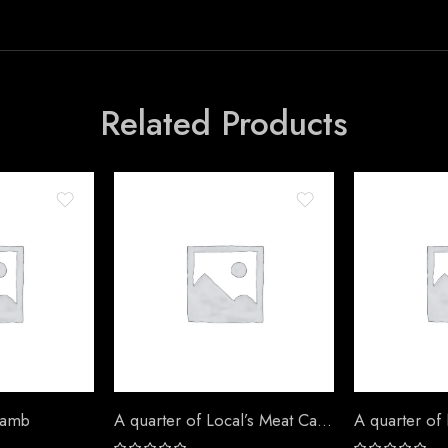
Related Products
Lamb
A quarter of Local’s Meat Camel
A quarter of