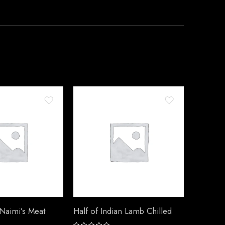
 Naimi’s Meat
Half of Indian Lamb Chilled
Half of 