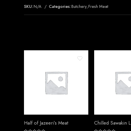
SKU:
N/A
Categories:
Butchery
,
Fresh Meat
Half of Jazeeri’s Meat
Chilled Sawakin 