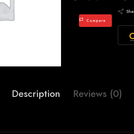
Sha
Compare
Description
Reviews (0)