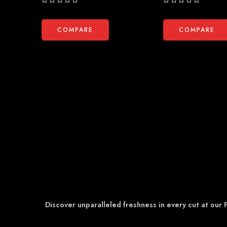
Rated
Rated
0
0
out
out
COMPARE
COMPARE
of
of
5
5
Discover unparalleled freshness in every cut at our