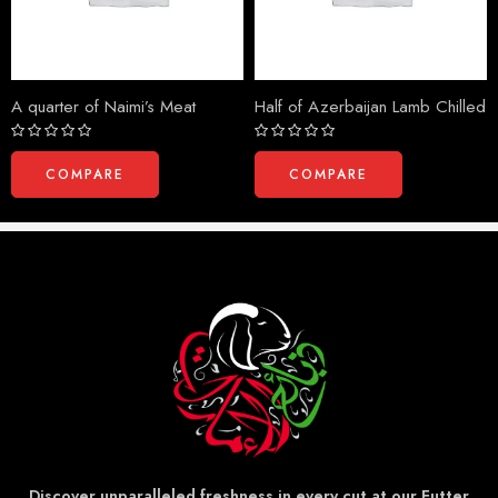
A quarter of Naimi’s Meat
Half of Azerbaijan Lamb Chilled
Rated
Rated
0
0
COMPARE
COMPARE
out
out
of
of
5
5
Discover unparalleled freshness in every cut at our Futter