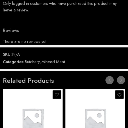
Only logged in customers who have purchased this product may
leave a review.
Reviews
There are no reviews yet.
SKU:
N/A
Categories:
Butchery
,
Minced Meat
Related Products