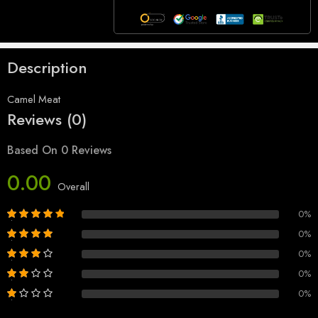
Description
Camel Meat
Reviews (0)
Based On 0 Reviews
0.00
Overall
0%
0%
0%
0%
0%