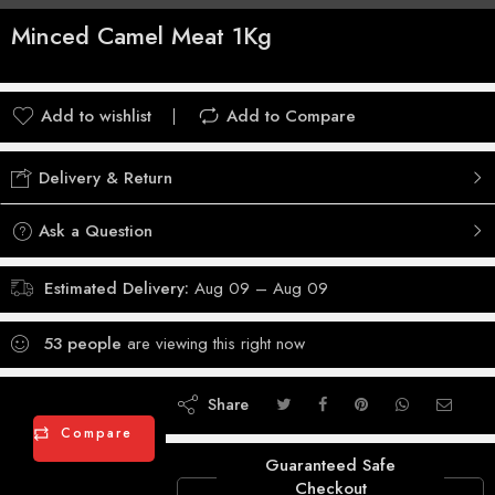
Minced Camel Meat 1Kg
Add to wishlist
Add to Compare
Delivery & Return
Ask a Question
Estimated Delivery:
Aug 09 – Aug 09
53
people
are viewing this right now
Share
Compare
Guaranteed Safe
Checkout